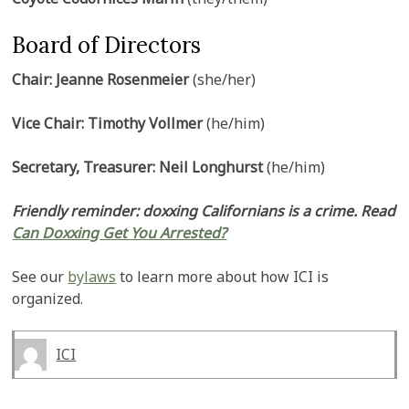
Board of Directors
Chair: Jeanne Rosenmeier
(she/her)
Vice Chair: Timothy Vollmer
(he/him)
Secretary, Treasurer: Neil Longhurst
(he/him)
Friendly reminder: doxxing Californians is a crime. Read
Can Doxxing Get You Arrested?
See our
bylaws
to learn more about how ICI is
organized.
ICI