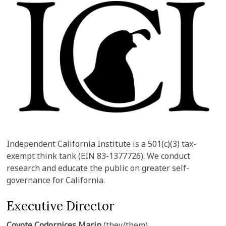
Independent California Institute is a 501(c)(3) tax-
exempt think tank (EIN 83-1377726). We conduct
research and educate the public on greater self-
governance for California.
Executive Director
Coyote Codornices Marin
(they/them)