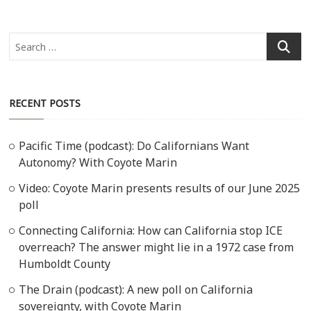
Search
…
RECENT POSTS
Pacific Time (podcast): Do Californians Want
Autonomy? With Coyote Marin
Video: Coyote Marin presents results of our June 2025
poll
Connecting California: How can California stop ICE
overreach? The answer might lie in a 1972 case from
Humboldt County
The Drain (podcast): A new poll on California
sovereignty, with Coyote Marin