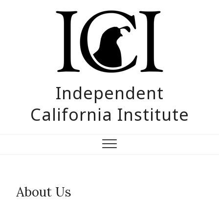
Skip
to
content
Independent
California Institute
About Us