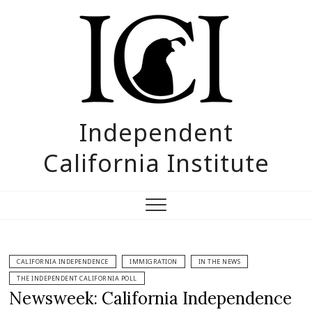
Skip
to
content
Independent
California Institute
CALIFORNIA INDEPENDENCE
IMMIGRATION
IN THE NEWS
THE INDEPENDENT CALIFORNIA POLL
Newsweek: California Independence