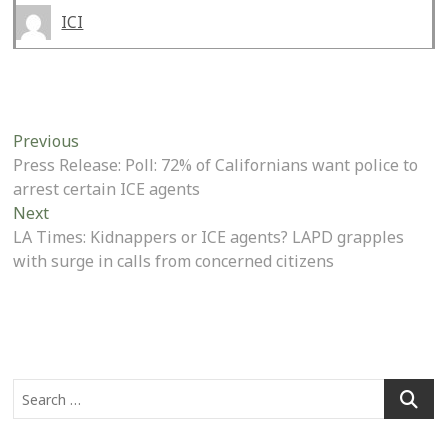
ICI
Post
Previous
Previous
post:
Press Release: Poll: 72% of Californians want police to
navigation
arrest certain ICE agents
Next
Next
post:
LA Times: Kidnappers or ICE agents? LAPD grapples
with surge in calls from concerned citizens
Search
…