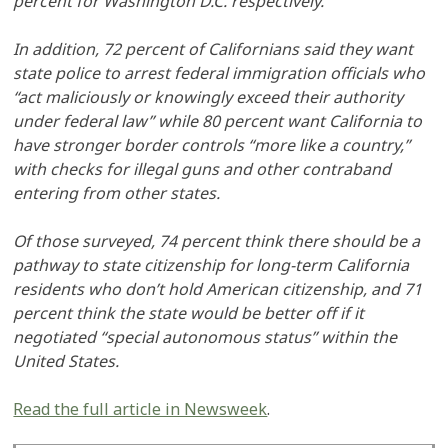
percent for Washington D.C. respectively.
In addition, 72 percent of Californians said they want
state police to arrest federal immigration officials who
“act maliciously or knowingly exceed their authority
under federal law” while 80 percent want California to
have stronger border controls “more like a country,”
with checks for illegal guns and other contraband
entering from other states.
Of those surveyed, 74 percent think there should be a
pathway to state citizenship for long-term California
residents who don’t hold American citizenship, and 71
percent think the state would be better off if it
negotiated “special autonomous status” within the
United States.
Read the full article in Newsweek
.