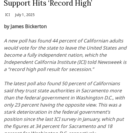
Support Hits ‘Record High’
ICI
July 1, 2025
by James Bickerton
A new poll has found 44 percent of Californian adults
would vote for the state to leave the United States and
become a fully independent nation, which the
Independent California Institute (ICI) told Newsweek is
a “record high poll result for secession.”
The latest poll also found 50 percent of Californians
said they trust state authorities in Sacramento more
than the federal government in Washington D.C., with
only 23 percent having the opposite view. This was a
stark deterioration in the federal government’s
position since the last ICI survey in January, which put
the figures at 34 percent for Sacramento and 18