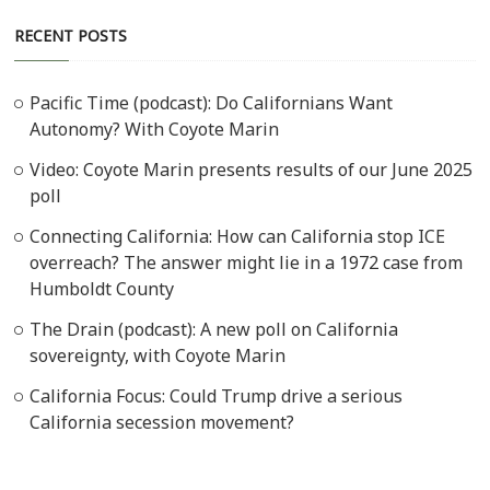
RECENT POSTS
Pacific Time (podcast): Do Californians Want
Autonomy? With Coyote Marin
Video: Coyote Marin presents results of our June 2025
poll
Connecting California: How can California stop ICE
overreach? The answer might lie in a 1972 case from
Humboldt County
The Drain (podcast): A new poll on California
sovereignty, with Coyote Marin
California Focus: Could Trump drive a serious
California secession movement?