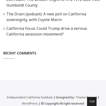
Humboldt County
The Drain (podcast): A new poll on California
sovereignty, with Coyote Marin
California Focus: Could Trump drive a serious
California secession movement?
RECENT COMMENTS
Independent California Institute
| Designed by:
Theme Freesia
|
Go
TOP
WordPress
| © Copyright All right reserved
to