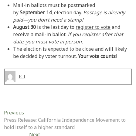
Mail-in ballots must be postmarked
by
September 14
, election day.
Postage is already
paid—you don’t need a stamp!
August 30
is the last day to
register to vote
and
receive a mail-in ballot.
If you register after that
date, you must vote in person.
The election is
expected to be close
and will likely
be decided by voter turnout.
Your vote counts!
ICI
Post
Previous
Previous
post:
Press Release: California Independence Movement to
navigation
hold itself to a higher standard
Next
Next