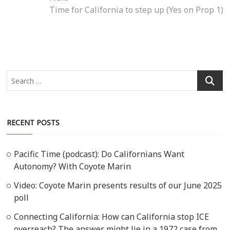
post:
Time for California to step up (Yes on Prop 1)
Search
…
RECENT POSTS
Pacific Time (podcast): Do Californians Want
Autonomy? With Coyote Marin
Video: Coyote Marin presents results of our June 2025
poll
Connecting California: How can California stop ICE
overreach? The answer might lie in a 1972 case from