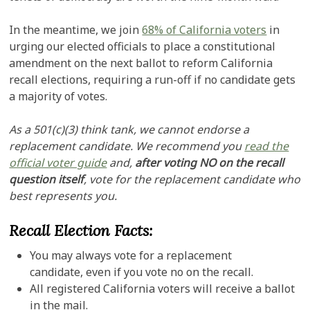
In the meantime, we join
68% of California voters
in
urging our elected officials to place a constitutional
amendment on the next ballot to reform California
recall elections, requiring a run-off if no candidate gets
a majority of votes.
As a 501(c)(3) think tank, we cannot endorse a
replacement candidate. We recommend you
read the
official voter guide
and,
after voting NO on the recall
question itself
, vote for the replacement candidate who
best represents you.
Recall Election Facts:
You may always vote for a replacement
candidate, even if you vote no on the recall.
All registered California voters will receive a ballot
in the mail.