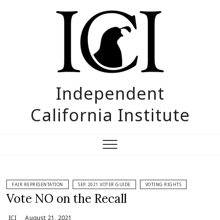
Skip
to
content
Independent
California Institute
FAIR REPRESENTATION
SEP. 2021 VOTER GUIDE
VOTING RIGHTS
Vote NO on the Recall
ICI
August 21, 2021