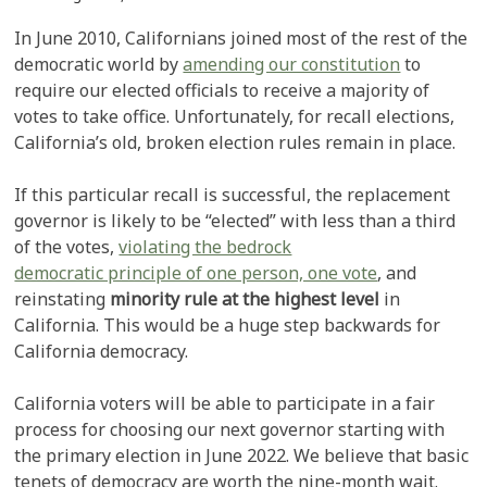
In June 2010, Californians joined most of the rest of the
democratic world by
amending our constitution
to
require our elected officials to receive a majority of
votes to take office. Unfortunately, for recall elections,
California’s old, broken election rules remain in place.
If this particular recall is successful, the replacement
governor is likely to be “elected” with less than a third
of the votes,
violating the bedrock
democratic principle of one person, one vote
, and
reinstating
minority rule at the highest level
in
California. This would be a huge step backwards for
California democracy.
California voters will be able to participate in a fair
process for choosing our next governor starting with
the primary election in June 2022. We believe that basic
tenets of democracy are worth the nine-month wait.