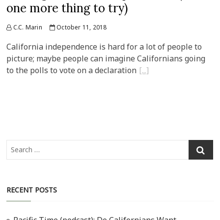
one more thing to try)
C.C. Marin
October 11, 2018
California independence is hard for a lot of people to
picture; maybe people can imagine Californians going
to the polls to vote on a declaration
Search
…
RECENT POSTS
Pacific Time (podcast): Do Californians Want