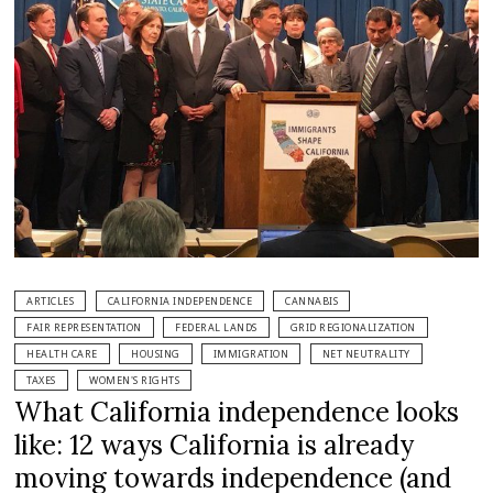
ARTICLES
CALIFORNIA INDEPENDENCE
CANNABIS
FAIR REPRESENTATION
FEDERAL LANDS
GRID REGIONALIZATION
HEALTH CARE
HOUSING
IMMIGRATION
NET NEUTRALITY
TAXES
WOMEN'S RIGHTS
What California independence looks
like: 12 ways California is already
moving towards independence (and