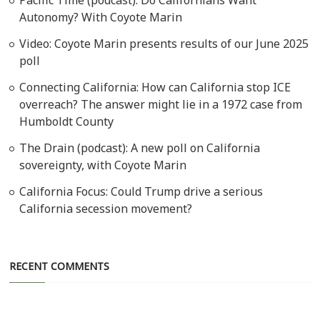
Autonomy? With Coyote Marin
Video: Coyote Marin presents results of our June 2025
poll
Connecting California: How can California stop ICE
overreach? The answer might lie in a 1972 case from
Humboldt County
The Drain (podcast): A new poll on California
sovereignty, with Coyote Marin
California Focus: Could Trump drive a serious
California secession movement?
RECENT COMMENTS