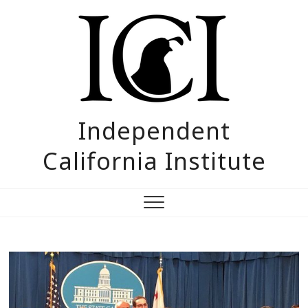
Skip
to
content
Independent
California Institute